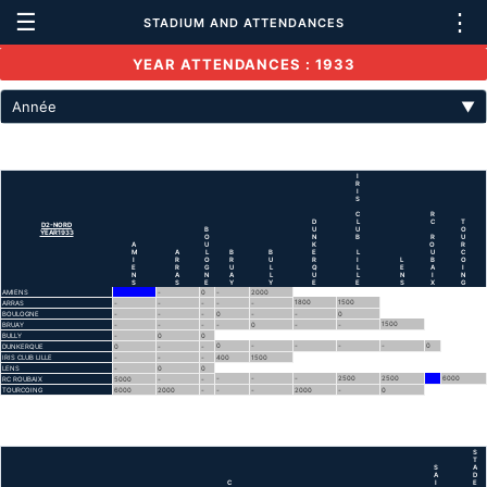
☰
⋮
STADIUM AND ATTENDANCES
YEAR ATTENDANCES : 1933
Année
▼
I
R
I
S
C
R
D
L
C
T
D2-NORD
B
U
U
O
YEAR1933
O
N
B
R
U
A
U
K
O
R
M
A
L
B
B
E
L
U
C
I
R
O
R
U
R
I
L
B
O
E
R
G
U
L
Q
L
E
A
I
N
A
N
A
L
U
L
N
I
N
S
S
E
Y
Y
E
E
S
X
G
AMIENS
-
0
-
2000
1800
1500
ARRAS
-
-
-
-
-
BOULOGNE
-
-
-
0
-
-
0
1500
BRUAY
-
-
-
-
0
-
-
BULLY
-
0
0
0
-
-
-
-
0
DUNKERQUE
0
-
-
IRIS CLUB LILLE
-
-
-
400
1500
LENS
-
0
0
-
-
-
2500
2500
6000
RC ROUBAIX
5000
-
-
TOURCOING
6000
2000
-
-
-
2000
-
0
S
T
S
A
A
D
C
I
E