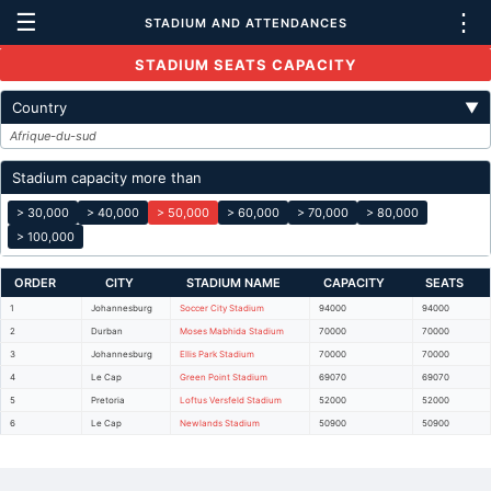
☰
⋮
STADIUM AND ATTENDANCES
STADIUM SEATS CAPACITY
Country
▼
Afrique-du-sud
Stadium capacity more than
> 30,000
> 40,000
> 50,000
> 60,000
> 70,000
> 80,000
> 100,000
ORDER
CITY
STADIUM NAME
CAPACITY
SEATS
1
Johannesburg
Soccer City Stadium
94000
94000
2
Durban
Moses Mabhida Stadium
70000
70000
3
Johannesburg
Ellis Park Stadium
70000
70000
4
Le Cap
Green Point Stadium
69070
69070
5
Pretoria
Loftus Versfeld Stadium
52000
52000
6
Le Cap
Newlands Stadium
50900
50900