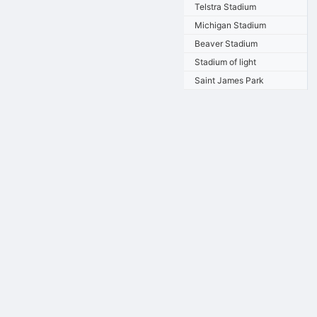
Telstra Stadium
Michigan Stadium
Beaver Stadium
Stadium of light
Saint James Park