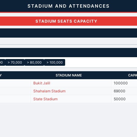
STADIUM AND ATTENDANCES
STADIUM SEATS CAPACITY
00
> 70,000
> 80,000
> 100,000
Y
STADIUM NAME
CAPA
Bukit Jalil
100000
Shahalam Stadium
69000
State Stadium
50000