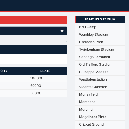
FAMOUS STADIUM
Nou Camp
▼
Wembley Stadium
Hampden Park
Twickenham Stadium
Santiago Bernabeu
Old Trafford Stadium
CITY
SEATS
Giuseppe Meazza
100000
Westfalenstadion
69000
Vicente Calderon
50000
Murrayfield
Maracana
Morumbi
Magalhaes Pinto
Cricket Ground