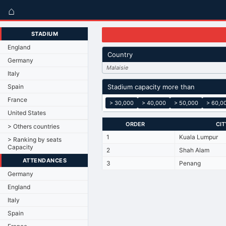
⌂
STADIUM
England
Country
Germany
Malaisie
Italy
Spain
Stadium capacity more than
France
> 30,000
> 40,000
> 50,000
> 60,0
United States
ORDER
CIT
> Others countries
1
Kuala Lumpur
> Ranking by seats
Capacity
2
Shah Alam
ATTENDANCES
3
Penang
Germany
England
Italy
Spain