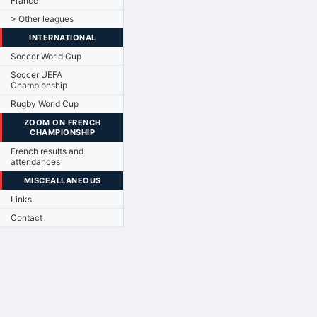
France
> Other leagues
INTERNATIONAL
Soccer World Cup
Soccer UEFA
Championship
Rugby World Cup
ZOOM ON FRENCH
CHAMPIONSHIP
French results and
attendances
MISCEALLANEOUS
Links
Contact