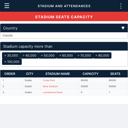
☰
⋮
STADIUM AND ATTENDANCES
STADIUM SEATS CAPACITY
Country
▼
Irlande
Stadium capacity more than
> 30,000
> 40,000
> 50,000
> 60,000
> 70,000
> 80,000
> 100,000
ORDER
CITY
STADIUM NAME
CAPACITY
SEATS
1
Dublin
Croke Park
85000
85000
2
Dublin
Aviva Stadium
50000
50000
3
Dublin
Lansdowne Road
0
?