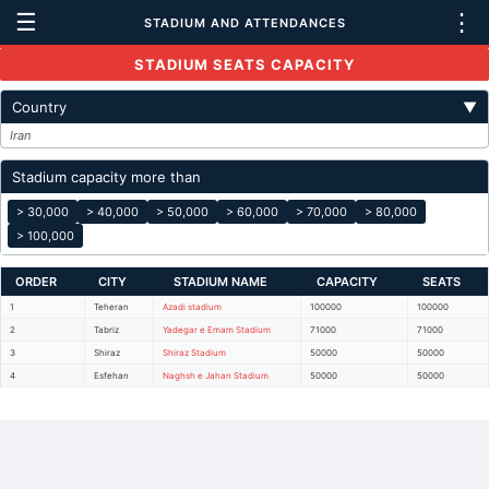
☰
⋮
STADIUM AND ATTENDANCES
STADIUM SEATS CAPACITY
Country
▼
Iran
Stadium capacity more than
> 30,000
> 40,000
> 50,000
> 60,000
> 70,000
> 80,000
> 100,000
ORDER
CITY
STADIUM NAME
CAPACITY
SEATS
1
Teheran
Azadi stadium
100000
100000
2
Tabriz
Yadegar e Emam Stadium
71000
71000
3
Shiraz
Shiraz Stadium
50000
50000
4
Esfehan
Naghsh e Jahan Stadium
50000
50000