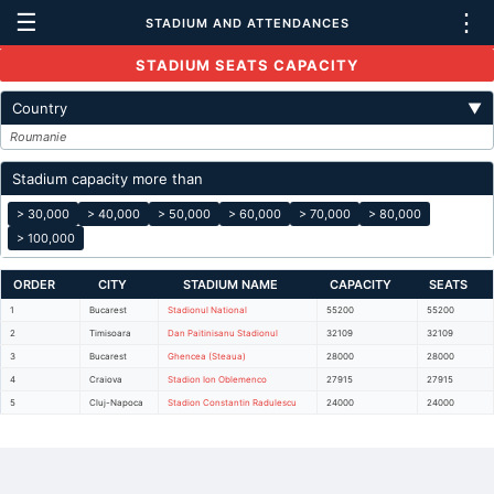
☰
⋮
STADIUM AND ATTENDANCES
STADIUM SEATS CAPACITY
Country
▼
Roumanie
Stadium capacity more than
> 30,000
> 40,000
> 50,000
> 60,000
> 70,000
> 80,000
> 100,000
ORDER
CITY
STADIUM NAME
CAPACITY
SEATS
1
Bucarest
Stadionul National
55200
55200
2
Timisoara
Dan Paitinisanu Stadionul
32109
32109
3
Bucarest
Ghencea (Steaua)
28000
28000
4
Craiova
Stadion Ion Oblemenco
27915
27915
5
Cluj-Napoca
Stadion Constantin Radulescu
24000
24000