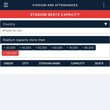
☰
⋮
STADIUM AND ATTENDANCES
STADIUM SEATS CAPACITY
Country
▼
Afrique-du-sud
Stadium capacity more than
> 30,000
> 40,000
> 50,000
> 60,000
> 70,000
> 80,000
> 100,000
ORDER
CITY
STADIUM NAME
CAPACITY
SEATS