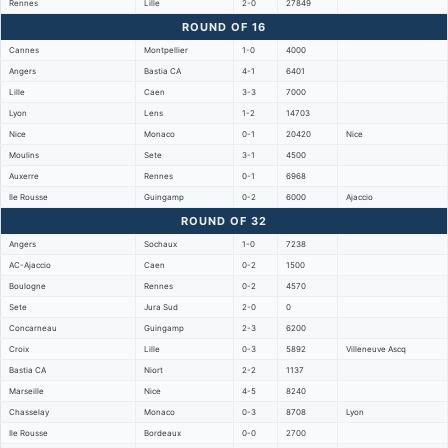
Rennes
Lille
2-0
27849
ROUND OF 16
Cannes
Montpellier
1-0
4000
Angers
Bastia CA
4-1
6401
Lille
Caen
3-3
7000
Lyon
Lens
1-2
14703
Nice
Monaco
0-1
20420
Nice
Moulins
Sete
3-1
4500
Auxerre
Rennes
0-1
6968
Ile Rousse
Guingamp
0-2
6000
Ajaccio
ROUND OF 32
Angers
Sochaux
1-0
7238
AC-Ajaccio
Caen
0-2
1500
Boulogne
Rennes
0-2
4570
Sete
Jura Sud
2-0
0
Concarneau
Guingamp
2-3
6200
Croix
Lille
0-3
5892
Villeneuve Ascq
Bastia CA
Niort
2-2
1137
Marseille
Nice
4-5
8240
Chasselay
Monaco
0-3
8708
Lyon
Ile Rousse
Bordeaux
0-0
2700