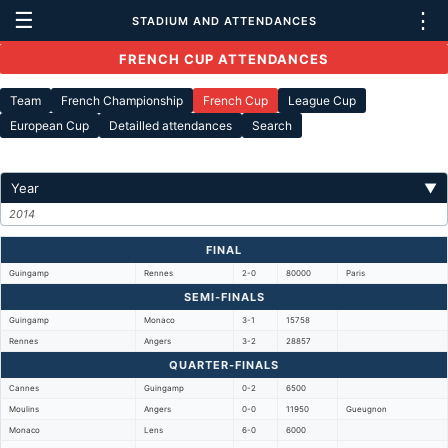
☰
⋮
STADIUM AND ATTENDANCES
FRENCH CUP ATTENDANCES
Team
French Championship
French Cup
League Cup
European Cup
Detailled attendances
Search
Year
▼
2014
FINAL
Guingamp
Rennes
2-0
80000
Paris
SEMI-FINALS
Guingamp
Monaco
3-1
15758
Rennes
Angers
3-2
28857
QUARTER-FINALS
Cannes
Guingamp
0-2
6500
Moulins
Angers
0-0
11950
Gueugnon
Monaco
Lens
6-0
6000