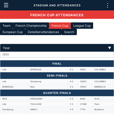
☰
⋮
STADIUM AND ATTENDANCES
FRENCH CUP ATTENDANCES
Team
French Championship
French Cup
League Cup
European Cup
Detailled attendances
Search
Year
▼
1955
FINAL
Lille
BORDEAUX
5-2
49411
COLOMBES
SEMI-FINALS
Lille
Strasbourg
4-0
25625
COLOMBES
BORDEAUX
Nice
3-2
29331
MARSEILLE
QUARTER-FINALS
NICE
DRAGUINAN
5-0
8646
ALES
Lille
TOULOUSE
1-0
27088
Paris
Strasbourg
NANCY
4-3
7776
Bordeaux