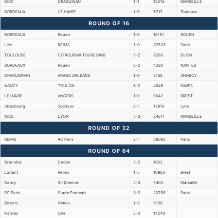
NICE
DRAGUINAN
1-1
15215
MARSEILLE
BORDEAUX
LE HAVRE
1-0
5717
Toulouse
ROUND OF 16
BORDEAUX
Rouen
1-0
10151
ROUEN
Lille
REIMS
1-0
37533
Paris
TOULOUSE
CO ROUBAIX TOURCOING
5-2
8280
DIJON
BORDEAUX
Rouen
2-2
4280
NANTES
DRAGUIGNAN
ARAGO ORLEANS
1-0
3158
ANNECY
NANCY
TOULON
6-0
4646
NIMES
LE HAVRE
ANGERS
1-0
9042
BREST
Strasbourg
Sochaux
2-1
13912
Lyon
NICE
LYON
5-3
24611
MARSEILLE
ROUND OF 32
REIMS
RC Paris
2-1
38092
Paris
ROUND OF 64
Grenoble
Decize
5-2
1022
Lorient
Reims
1-5
10963
Brest
Nancy
St-Etienne
4-3
7403
Marseille
RC Paris
Stade Francais
3-0
20759
Paris
Beziers
Nimes
1-3
9108
Nantes
Lille
2-3
14249