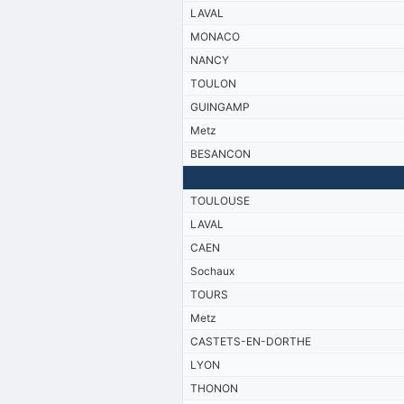
LAVAL
MONACO
NANCY
TOULON
GUINGAMP
Metz
BESANCON
TOULOUSE
LAVAL
CAEN
Sochaux
TOURS
Metz
CASTETS-EN-DORTHE
LYON
THONON