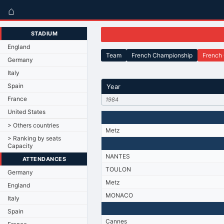
⌂
STADIUM
England
Team
French Championship
French
Germany
Italy
Spain
Year
France
1984
United States
> Others countries
Metz
> Ranking by seats
Capacity
NANTES
ATTENDANCES
TOULON
Germany
Metz
England
MONACO
Italy
Spain
Cannes