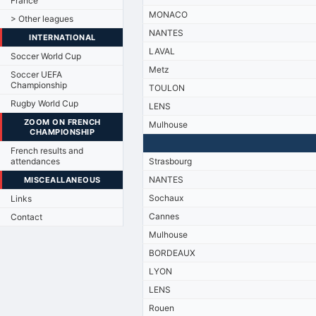
France
MONACO
> Other leagues
NANTES
INTERNATIONAL
LAVAL
Soccer World Cup
Metz
Soccer UEFA
Championship
TOULON
Rugby World Cup
LENS
ZOOM ON FRENCH
Mulhouse
CHAMPIONSHIP
French results and
attendances
Strasbourg
NANTES
MISCEALLANEOUS
Sochaux
Links
Cannes
Contact
Mulhouse
BORDEAUX
LYON
LENS
Rouen