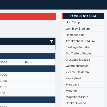
FAMOUS STADIUM
Nou Camp
Wembley Stadium
Hampden Park
Twickenham Stadium
▼
Santiago Bernabeu
Old Trafford Stadium
Giuseppe Meazza
45384
Paris
Westfalenstadion
Vicente Calderon
17000
Murrayfield
17000
Maracana
22039
Morumbi
456
Magalhaes Pinto
Cricket Ground
10000