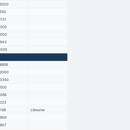
12000
550
731
3500
9000
2943
3000
6658
12000
13350
2500
6069
2223
198
Libourne
6906
2607