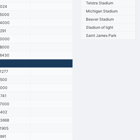
Telstra Stadium
8024
Michigan Stadium
15000
Beaver Stadium
14000
Stadium of light
291
Saint James Park
10000
18000
16430
1277
9500
6000
741
17000
9402
3668
1905
991