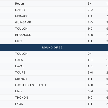
Rouen
3-1
NANCY
2-0
1
MONACO
1-4
7
GUINGAMP
2-0
TOULON
1-0
BESANCON
4-0
Metz
1-1
ROUND OF 32
TOULON
0-1
1
CAEN
1-0
LAVAL
1-0
TOURS
3-0
Sochaux
1-1
CASTETS-EN-DORTHE
4-0
Metz
0-4
5
THONON
1-0
LYON
1-1