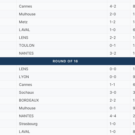
Cannes
4-2
Mulhouse
2-0
Metz
1-2
LAVAL
1-0
6
LENS
2-2
TOULON
0-1
NANTES
3-2
ROUND OF 16
LENS
0-0
1
LYON
0-0
Cannes
1-1
Sochaux
3-0
3
BORDEAUX
2-2
Mulhouse
0-1
NANTES
4-4
2
Strasbourg
1-0
1
LAVAL
1-0
8