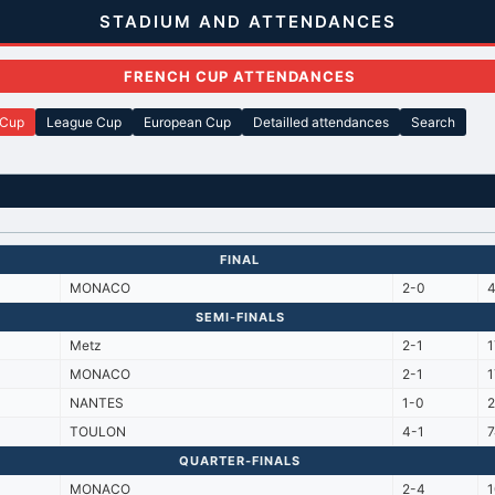
STADIUM AND ATTENDANCES
FRENCH CUP ATTENDANCES
 Cup
League Cup
European Cup
Detailled attendances
Search
FINAL
MONACO
2-0
SEMI-FINALS
Metz
2-1
MONACO
2-1
NANTES
1-0
TOULON
4-1
7
QUARTER-FINALS
MONACO
2-4