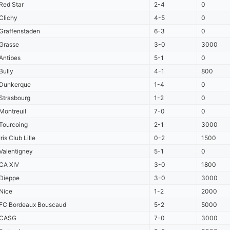
Red Star
2-4
0
Clichy
4-5
0
Graffenstaden
6-3
0
Grasse
3-0
3000
Antibes
5-1
0
Bully
4-1
800
Dunkerque
1-4
0
Strasbourg
1-2
0
Montreuil
7-0
0
Tourcoing
2-1
3000
Iris Club Lille
0-2
1500
Valentigney
5-1
0
CA XIV
3-0
1800
Dieppe
3-0
3000
Nice
1-2
2000
FC Bordeaux Bouscaud
5-2
5000
CASG
7-0
3000