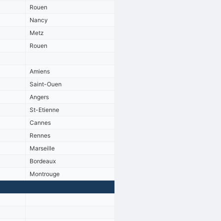
Rouen
Nancy
Metz
Rouen
Amiens
Saint-Ouen
Angers
St-Etienne
Cannes
Rennes
Marseille
Bordeaux
Montrouge