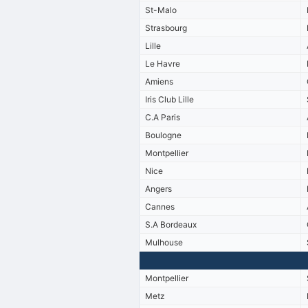
St-Malo
Strasbourg
Lille
Le Havre
Amiens
Iris Club Lille
C.A Paris
Boulogne
Montpellier
Nice
Angers
Cannes
S.A Bordeaux
Mulhouse
Montpellier
Metz