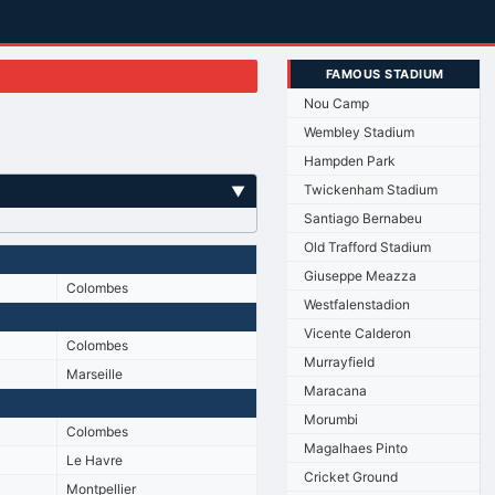
FAMOUS STADIUM
Nou Camp
Wembley Stadium
Hampden Park
Twickenham Stadium
▼
Santiago Bernabeu
Old Trafford Stadium
Giuseppe Meazza
Colombes
Westfalenstadion
Vicente Calderon
Colombes
Murrayfield
Marseille
Maracana
Morumbi
Colombes
Magalhaes Pinto
Le Havre
Cricket Ground
Montpellier