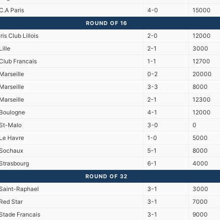
C.A Paris
4-0
15000
ROUND OF 16
Iris Club Lillois
2-0
12000
Lille
2-1
3000
Club Francais
1-1
12700
Marseille
0-2
20000
Marseille
3-3
8000
Marseille
2-1
12300
Boulogne
4-1
12000
St-Malo
3-0
0
Le Havre
1-0
5000
Sochaux
5-1
8000
Strasbourg
6-1
4000
ROUND OF 32
Saint-Raphael
3-1
3000
Red Star
3-1
7000
Stade Francais
3-1
9000