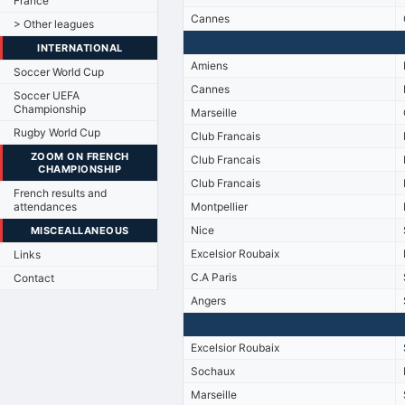
France
Cannes
> Other leagues
INTERNATIONAL
Amiens
Soccer World Cup
Cannes
Soccer UEFA
Championship
Marseille
Rugby World Cup
Club Francais
ZOOM ON FRENCH
Club Francais
CHAMPIONSHIP
Club Francais
French results and
attendances
Montpellier
Nice
MISCEALLANEOUS
Excelsior Roubaix
Links
C.A Paris
Contact
Angers
Excelsior Roubaix
Sochaux
Marseille