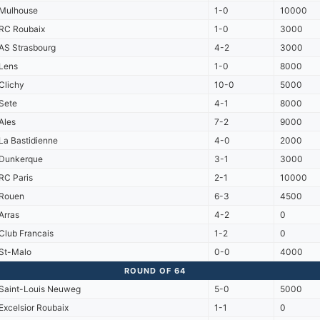
Mulhouse
1-0
10000
RC Roubaix
1-0
3000
AS Strasbourg
4-2
3000
Lens
1-0
8000
Clichy
10-0
5000
Sete
4-1
8000
Ales
7-2
9000
La Bastidienne
4-0
2000
Dunkerque
3-1
3000
RC Paris
2-1
10000
Rouen
6-3
4500
Arras
4-2
0
Club Francais
1-2
0
St-Malo
0-0
4000
ROUND OF 64
Saint-Louis Neuweg
5-0
5000
Excelsior Roubaix
1-1
0