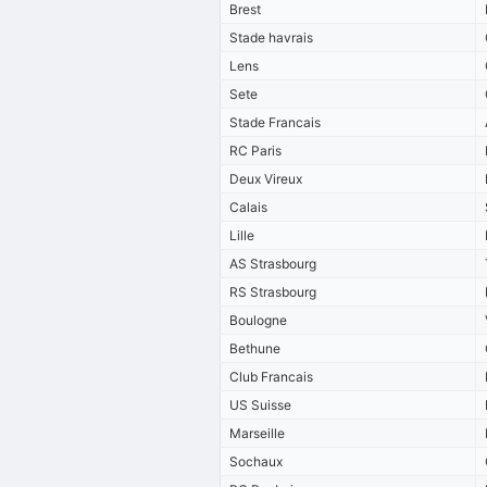
Brest
Stade havrais
Lens
Sete
Stade Francais
RC Paris
Deux Vireux
Calais
Lille
AS Strasbourg
RS Strasbourg
Boulogne
Bethune
Club Francais
US Suisse
Marseille
Sochaux