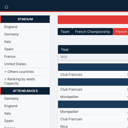
⌂
STADIUM
England
Team
French Championship
French
Germany
Italy
Spain
Year
France
1931
United States
> Others countries
Club Francais
> Ranking by seats
Capacity
Club Francais
ATTENDANCES
Montpellier
Germany
England
Montpellier
Italy
Club Francais
Spain
Nice