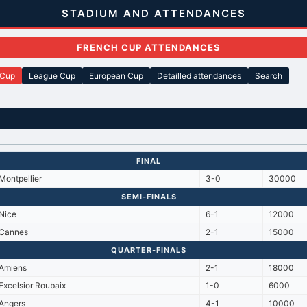
STADIUM AND ATTENDANCES
FRENCH CUP ATTENDANCES
 Cup
League Cup
European Cup
Detailled attendances
Search
FINAL
Montpellier
3-0
30000
SEMI-FINALS
Nice
6-1
12000
Cannes
2-1
15000
QUARTER-FINALS
Amiens
2-1
18000
Excelsior Roubaix
1-0
6000
Angers
4-1
10000