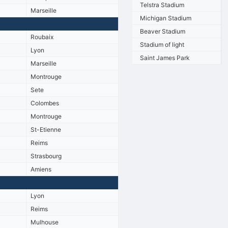
Telstra Stadium
Marseille
Michigan Stadium
Beaver Stadium
Roubaix
Stadium of light
Lyon
Saint James Park
Marseille
Montrouge
Sete
Colombes
Montrouge
St-Etienne
Reims
Strasbourg
Amiens
Lyon
Reims
Mulhouse