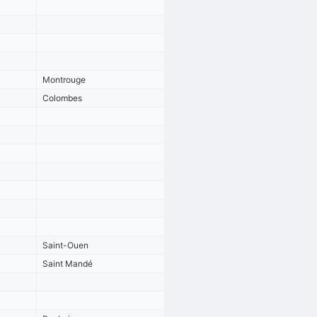
Montrouge
Colombes
Saint-Ouen
Saint Mandé