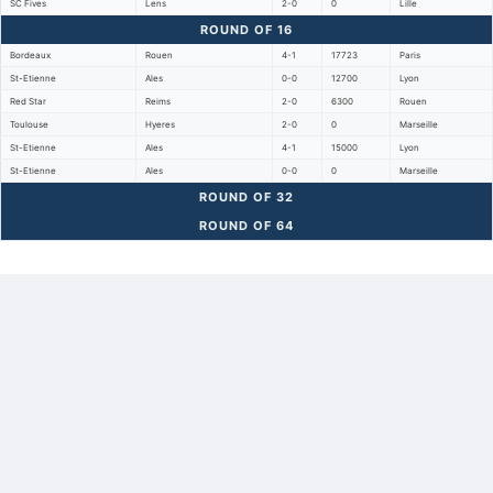
SC Fives
Lens
2-0
0
Lille
ROUND OF 16
Bordeaux
Rouen
4-1
17723
Paris
St-Etienne
Ales
0-0
12700
Lyon
Red Star
Reims
2-0
6300
Rouen
Toulouse
Hyeres
2-0
0
Marseille
St-Etienne
Ales
4-1
15000
Lyon
St-Etienne
Ales
0-0
0
Marseille
ROUND OF 32
ROUND OF 64