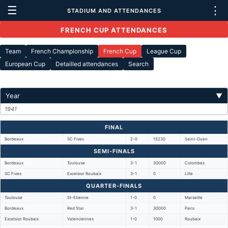
☰
⋮
STADIUM AND ATTENDANCES
FRENCH CUP ATTENDANCES
Team
French Championship
French Cup
League Cup
European Cup
Detailled attendances
Search
Year
▼
1941
FINAL
Bordeaux
SC Fives
2-0
15230
Saint-Ouen
SEMI-FINALS
Bordeaux
Toulouse
3-1
30000
Colombes
SC Fives
Excelsior Roubaix
3-1
0
Lille
QUARTER-FINALS
Toulouse
St-Etienne
1-0
0
Marseille
Bordeaux
Red Star
3-1
30000
Paris
Excelsior Roubaix
Valenciennes
1-0
1000
Roubaix