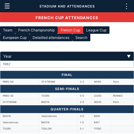
☰
⋮
STADIUM AND ATTENDANCES
FRENCH CUP ATTENDANCES
Team
French Championship
French Cup
League Cup
European Cup
Detailled attendances
Search
Year
▼
1982
FINAL
PARIS-SG
ST-ETIENNE
2-2
46160
Paris
SEMI-FINALS
PARIS-SG
TOURS
0-0
22350
RENNES
ST-ETIENNE
BASTIA
2-0
46242
Paris
QUARTER-FINALS
BASTIA
Valenciennes
3-0
8000
Valenciennes
BASTIA
1-0
8427
TOURS
TOULON
2-1
17000