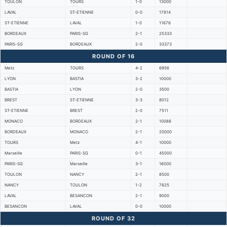
TOULON
TOURS
1-0
13000
LAVAL
ST-ETIENNE
0-0
17814
ST-ETIENNE
LAVAL
1-0
11676
BORDEAUX
PARIS-SG
2-1
25333
PARIS-SG
BORDEAUX
2-0
33373
ROUND OF 16
Metz
TOURS
4-2
6956
LYON
BASTIA
3-2
10000
BASTIA
LYON
2-0
3500
BREST
ST-ETIENNE
3-3
8012
ST-ETIENNE
BREST
2-0
7511
MONACO
BORDEAUX
2-1
10088
BORDEAUX
MONACO
2-1
20000
TOURS
Metz
4-1
10000
Marseille
PARIS-SG
0-1
45000
PARIS-SG
Marseille
3-1
16000
TOULON
NANCY
2-1
8500
NANCY
TOULON
1-2
7625
LAVAL
BESANCON
2-1
9000
BESANCON
LAVAL
0-0
10000
ROUND OF 32