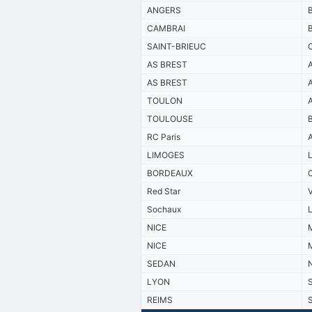
ANGERS
CAMBRAI
SAINT-BRIEUC
AS BREST
AS BREST
TOULON
TOULOUSE
RC Paris
LIMOGES
BORDEAUX
Red Star
Sochaux
NICE
M
NICE
M
SEDAN
LYON
REIMS
S