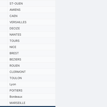
ST-OUEN
AMIENS
CAEN
VERSAILLES
DECIZE
NANTES
TOURS
NICE
BREST
BEZIERS
ROUEN
CLERMONT
TOULON
Lyon
POITIERS
Bordeaux
MARSEILLE