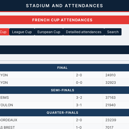
STADIUM AND ATTENDANCES
FRENCH CUP ATTENDANCES
 Cup
League Cup
European Cup
Detailled attendances
Search
FINAL
LYON
2-0
24910
LYON
0-0
32923
SEMI-FINALS
REIMS
3-2
37163
TOULON
3-1
21940
QUARTER-FINALS
BORDEAUX
2-0
23239
AS BREST
1-0
7017