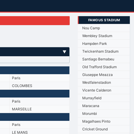
FAMOUS STADIUM
Nou Camp
Wembley Stadium
Hampden Park
Twickenham Stadium
▼
Santiago Bernabeu
Old Trafford Stadium
Giuseppe Meazza
Paris
Westfalenstadion
COLOMBES
Vicente Calderon
Murrayfield
Paris
Maracana
MARSEILLE
Morumbi
Magalhaes Pinto
Paris
Cricket Ground
LE MANS