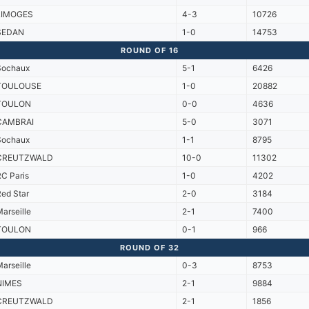
LIMOGES
4-3
10726
SEDAN
1-0
14753
ROUND OF 16
Sochaux
5-1
6426
TOULOUSE
1-0
20882
TOULON
0-0
4636
CAMBRAI
5-0
3071
Sochaux
1-1
8795
CREUTZWALD
10-0
11302
C Paris
1-0
4202
ed Star
2-0
3184
arseille
2-1
7400
TOULON
0-1
966
ROUND OF 32
arseille
0-3
8753
NIMES
2-1
9884
CREUTZWALD
2-1
1856