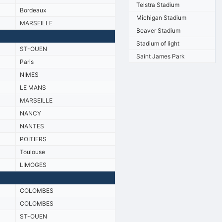
Telstra Stadium
Bordeaux
Michigan Stadium
MARSEILLE
Beaver Stadium
Stadium of light
ST-OUEN
Saint James Park
Paris
NIMES
LE MANS
MARSEILLE
NANCY
NANTES
POITIERS
Toulouse
LIMOGES
COLOMBES
COLOMBES
ST-OUEN