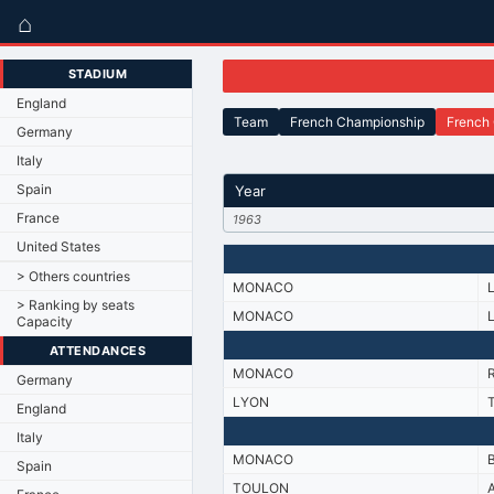
⌂
STADIUM
England
Team
French Championship
French
Germany
Italy
Spain
Year
France
1963
United States
> Others countries
MONACO
> Ranking by seats
MONACO
Capacity
ATTENDANCES
MONACO
Germany
LYON
England
Italy
MONACO
Spain
TOULON