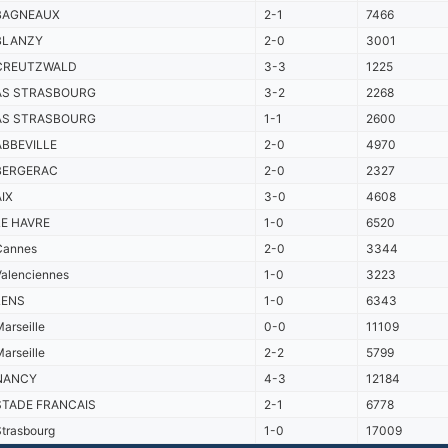
BAGNEAUX
2-1
7466
BLANZY
2-0
3001
CREUTZWALD
3-3
1225
AS STRASBOURG
3-2
2268
AS STRASBOURG
1-1
2600
ABBEVILLE
2-0
4970
BERGERAC
2-0
2327
AIX
3-0
4608
LE HAVRE
1-0
6520
Cannes
2-0
3344
Valenciennes
1-0
3223
LENS
1-0
6343
arseille
0-0
11109
arseille
2-2
5799
NANCY
4-3
12184
STADE FRANCAIS
2-1
6778
trasbourg
1-0
17009