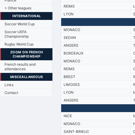
France
REIMS
> Other leagues
LYON
INTERNATIONAL
Soccer World Cup
MONACO
Soccer UEFA
Championship
SEDAN
Rugby World Cup
ANGERS
ZOOM ON FRENCH
BORDEAUX
CHAMPIONSHIP
MONACO
French results and
attendances
REIMS
BREST
R
MISCEALLANEOUS
LIMOGES
R
Links
LYON
M
Contact
ANGERS
NICE
M
MONACO
SAINT-BRIEUC