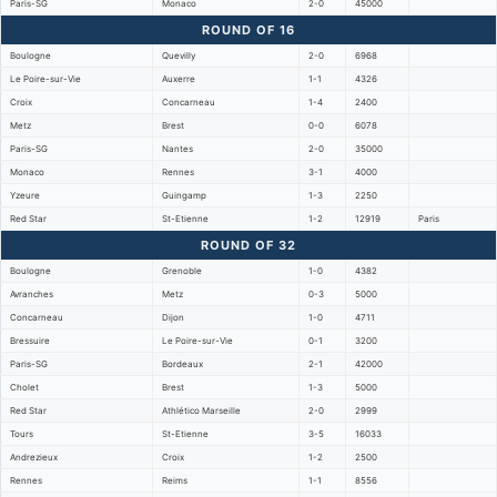
Paris-SG
Monaco
2-0
45000
ROUND OF 16
Boulogne
Quevilly
2-0
6968
Le Poire-sur-Vie
Auxerre
1-1
4326
Croix
Concarneau
1-4
2400
Metz
Brest
0-0
6078
Paris-SG
Nantes
2-0
35000
Monaco
Rennes
3-1
4000
Yzeure
Guingamp
1-3
2250
Red Star
St-Etienne
1-2
12919
Paris
ROUND OF 32
Boulogne
Grenoble
1-0
4382
Avranches
Metz
0-3
5000
Concarneau
Dijon
1-0
4711
Bressuire
Le Poire-sur-Vie
0-1
3200
Paris-SG
Bordeaux
2-1
42000
Cholet
Brest
1-3
5000
Red Star
Athlético Marseille
2-0
2999
Tours
St-Etienne
3-5
16033
Andrezieux
Croix
1-2
2500
Rennes
Reims
1-1
8556