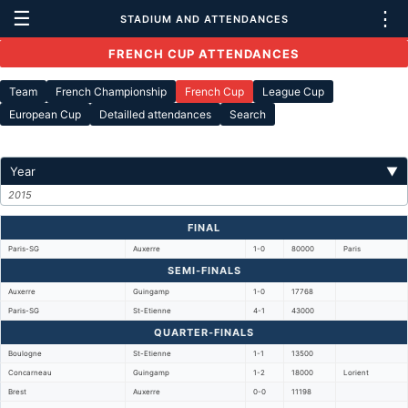
☰
⋮
STADIUM AND ATTENDANCES
FRENCH CUP ATTENDANCES
Team
French Championship
French Cup
League Cup
European Cup
Detailled attendances
Search
Year
▼
2015
FINAL
Paris-SG
Auxerre
1-0
80000
Paris
SEMI-FINALS
Auxerre
Guingamp
1-0
17768
Paris-SG
St-Etienne
4-1
43000
QUARTER-FINALS
Boulogne
St-Etienne
1-1
13500
Concarneau
Guingamp
1-2
18000
Lorient
Brest
Auxerre
0-0
11198