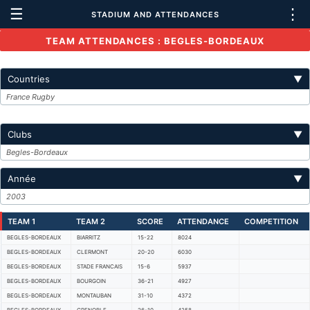
☰
⋮
STADIUM AND ATTENDANCES
TEAM ATTENDANCES : BEGLES-BORDEAUX
Countries
▼
France Rugby
Clubs
▼
Begles-Bordeaux
Année
▼
2003
TEAM 1
TEAM 2
SCORE
ATTENDANCE
COMPETITION
BEGLES-BORDEAUX
BIARRITZ
15-22
8024
BEGLES-BORDEAUX
CLERMONT
20-20
6030
BEGLES-BORDEAUX
STADE FRANCAIS
15-6
5937
BEGLES-BORDEAUX
BOURGOIN
36-21
4927
BEGLES-BORDEAUX
MONTAUBAN
31-10
4372