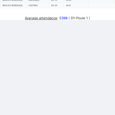
BEGLES-BORDEAUX
GRENOBLE
26-10
4258
BEGLES-BORDEAUX
CASTRES
30-20
4241
Average attendance
:
5398
( D1-Poule 1 )