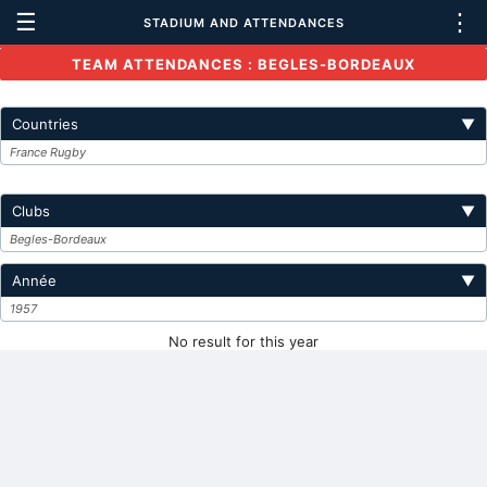
☰
⋮
STADIUM AND ATTENDANCES
TEAM ATTENDANCES : BEGLES-BORDEAUX
Countries
▼
France Rugby
Clubs
▼
Begles-Bordeaux
Année
▼
1957
No result for this year