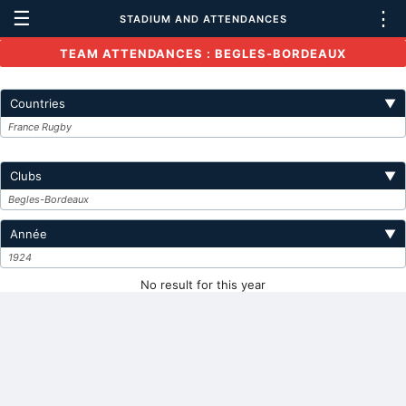
☰
⋮
STADIUM AND ATTENDANCES
TEAM ATTENDANCES : BEGLES-BORDEAUX
Countries
▼
France Rugby
Clubs
▼
Begles-Bordeaux
Année
▼
1924
No result for this year