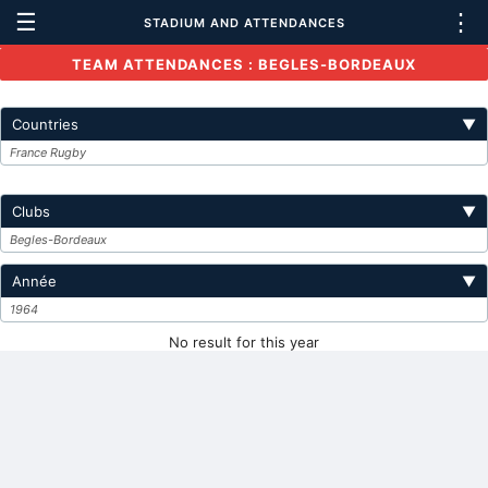
☰
⋮
STADIUM AND ATTENDANCES
TEAM ATTENDANCES : BEGLES-BORDEAUX
Countries
▼
France Rugby
Clubs
▼
Begles-Bordeaux
Année
▼
1964
No result for this year