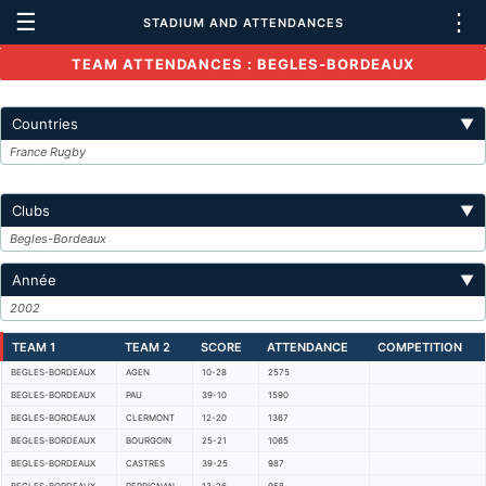
☰
⋮
STADIUM AND ATTENDANCES
TEAM ATTENDANCES : BEGLES-BORDEAUX
Countries
▼
France Rugby
Clubs
▼
Begles-Bordeaux
Année
▼
2002
TEAM 1
TEAM 2
SCORE
ATTENDANCE
COMPETITION
BEGLES-BORDEAUX
AGEN
10-28
2575
BEGLES-BORDEAUX
PAU
39-10
1590
BEGLES-BORDEAUX
CLERMONT
12-20
1367
BEGLES-BORDEAUX
BOURGOIN
25-21
1065
BEGLES-BORDEAUX
CASTRES
39-25
987