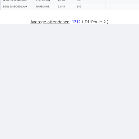
BEGLES-BORDEAUX
PERPIGNAN
13-26
958
BEGLES-BORDEAUX
NARBONNE
22-15
642
Average attendance
:
1312
( D1-Poule 2 )