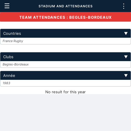
☰
⋮
STADIUM AND ATTENDANCES
TEAM ATTENDANCES : BEGLES-BORDEAUX
Countries
▼
France Rugby
Clubs
▼
Begles-Bordeaux
Année
▼
1983
No result for this year