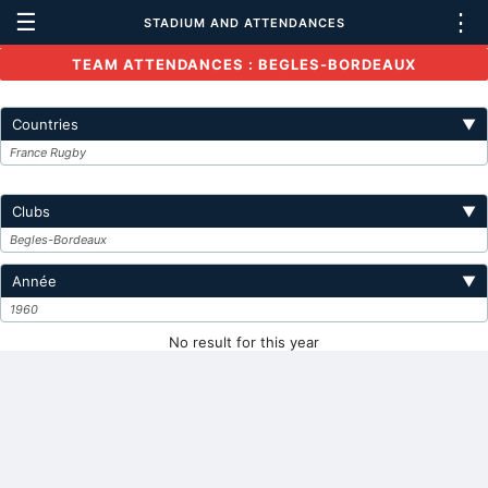
☰
⋮
STADIUM AND ATTENDANCES
TEAM ATTENDANCES : BEGLES-BORDEAUX
Countries
▼
France Rugby
Clubs
▼
Begles-Bordeaux
Année
▼
1960
No result for this year