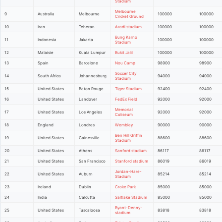
Stadium
Melbourne
9
Australia
Melbourne
100000
100000
Cricket Ground
10
Iran
Teheran
Azadi stadium
100000
100000
Bung Karno
11
Indonesia
Jakarta
100000
100000
Stadium
12
Malaisie
Kuala Lumpur
Bukit Jalil
100000
100000
13
Spain
Barcelone
Nou Camp
98900
98900
Soccer City
14
South Africa
Johannesburg
94000
94000
Stadium
15
United States
Baton Rouge
Tiger Stadium
92400
92400
16
United States
Landover
FedEx Field
92000
92000
Memorial
17
United States
Los Angeles
92000
92000
Coliseum
18
England
Londres
Wembley
90000
90000
Ben Hill Griffin
19
United States
Gainesville
88600
88600
Stadium
20
United States
Athens
Sanford stadium
86117
86117
21
United States
San Francisco
Stanford stadium
86019
86019
Jordan-Hare-
22
United States
Auburn
85214
85214
Stadium
23
Ireland
Dublin
Croke Park
85000
85000
24
India
Calcutta
Saltlake Stadium
85000
85000
Byant-Denny-
25
United States
Tuscaloosa
83818
83818
stadium