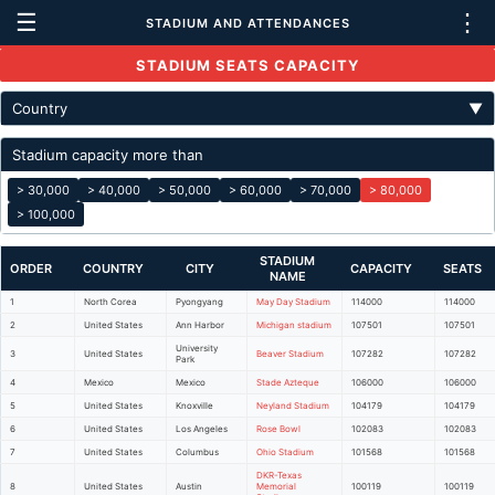
☰
⋮
STADIUM AND ATTENDANCES
STADIUM SEATS CAPACITY
Country
▼
Stadium capacity more than
> 30,000
> 40,000
> 50,000
> 60,000
> 70,000
> 80,000
> 100,000
STADIUM
ORDER
COUNTRY
CITY
CAPACITY
SEATS
NAME
1
North Corea
Pyongyang
May Day Stadium
114000
114000
2
United States
Ann Harbor
Michigan stadium
107501
107501
University
3
United States
Beaver Stadium
107282
107282
Park
4
Mexico
Mexico
Stade Azteque
106000
106000
5
United States
Knoxville
Neyland Stadium
104179
104179
6
United States
Los Angeles
Rose Bowl
102083
102083
7
United States
Columbus
Ohio Stadium
101568
101568
DKR-Texas
8
United States
Austin
Memorial
100119
100119