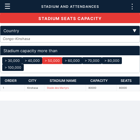
☰
⋮
STADIUM AND ATTENDANCES
STADIUM SEATS CAPACITY
Country
▼
Congo-Kinshasa
Stadium capacity more than
> 30,000
> 40,000
> 50,000
> 60,000
> 70,000
> 80,000
> 100,000
ORDER
CITY
STADIUM NAME
CAPACITY
SEATS
1
Kinshasa
Stade des Martyrs
80000
80000