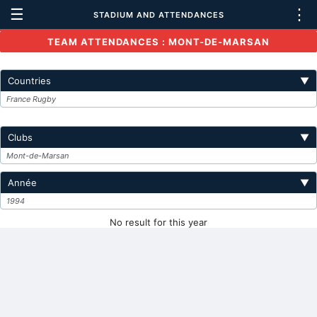
☰
⋮
STADIUM AND ATTENDANCES
TEAM ATTENDANCES : MONT-DE-MARSAN
Countries
▼
France Rugby
Clubs
▼
Mont-de-Marsan
Année
▼
1994
No result for this year