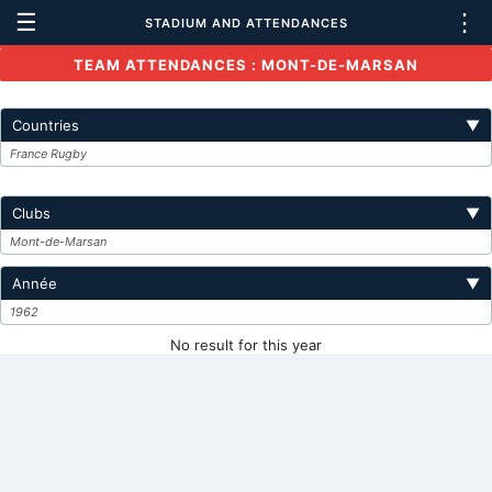
☰
⋮
STADIUM AND ATTENDANCES
TEAM ATTENDANCES : MONT-DE-MARSAN
Countries
▼
France Rugby
Clubs
▼
Mont-de-Marsan
Année
▼
1962
No result for this year