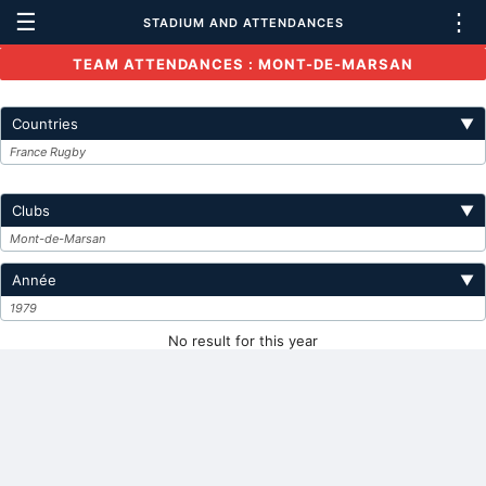
☰
⋮
STADIUM AND ATTENDANCES
TEAM ATTENDANCES : MONT-DE-MARSAN
Countries
▼
France Rugby
Clubs
▼
Mont-de-Marsan
Année
▼
1979
No result for this year