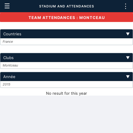
☰
⋮
STADIUM AND ATTENDANCES
TEAM ATTENDANCES : MONTCEAU
Countries
▼
France
Clubs
▼
Montceau
Année
▼
2015
No result for this year