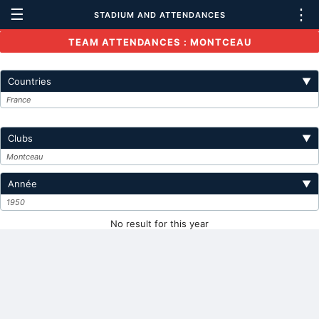
☰
⋮
STADIUM AND ATTENDANCES
TEAM ATTENDANCES : MONTCEAU
Countries
▼
France
Clubs
▼
Montceau
Année
▼
1950
No result for this year