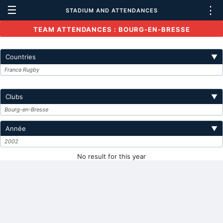
☰
⋮
STADIUM AND ATTENDANCES
TEAM ATTENDANCES : BOURG-EN-BRESSE
Countries
▼
France Rugby
Clubs
▼
Bourg-en-Bresse
Année
▼
2002
No result for this year