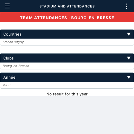
☰
⋮
STADIUM AND ATTENDANCES
TEAM ATTENDANCES : BOURG-EN-BRESSE
Countries
▼
France Rugby
Clubs
▼
Bourg-en-Bresse
Année
▼
1983
No result for this year