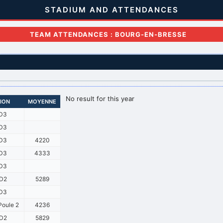
STADIUM AND ATTENDANCES
TEAM ATTENDANCES : BOURG-EN-BRESSE
No result for this year
SION
MOYENNE
D3
D3
D3
4220
D3
4333
D3
D2
5289
D3
oule 2
4236
D2
5829