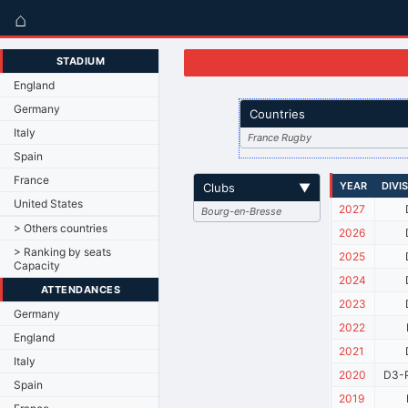
⌂
STADIUM
England
Germany
Countries
Italy
France Rugby
Spain
France
YEAR
DIVI
Clubs
▼
United States
2027
Bourg-en-Bresse
> Others countries
2026
> Ranking by seats
2025
Capacity
2024
ATTENDANCES
2023
Germany
2022
England
2021
Italy
2020
D3-P
Spain
2019