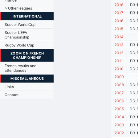
France
2018
D3-P
> Other leagues
2017
D3-P
INTERNATIONAL
2016
D3-P
Soccer World Cup
2015
D3-P
Soccer UEFA
2014
Championship
2013
D3-P
Rugby World Cup
2012
D3-P
ZOOM ON FRENCH
CHAMPIONSHIP
2011
D3-P
French results and
2010
D3-P
attendances
2009
MISCEALLANEOUS
2008
D3-P
Links
2007
D3-P
Contact
2006
D3-P
2005
D3-P
2004
D3-P
2003
D3-P
2002
D3-P