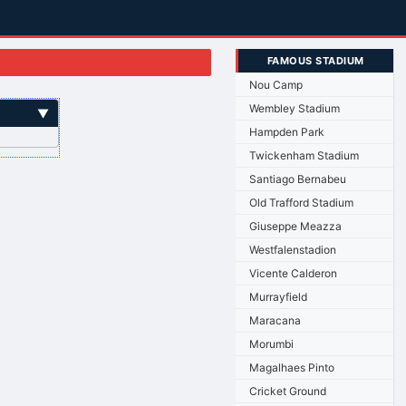
FAMOUS STADIUM
Nou Camp
Wembley Stadium
▼
Hampden Park
Twickenham Stadium
Santiago Bernabeu
Old Trafford Stadium
Giuseppe Meazza
Westfalenstadion
Vicente Calderon
Murrayfield
Maracana
Morumbi
Magalhaes Pinto
Cricket Ground