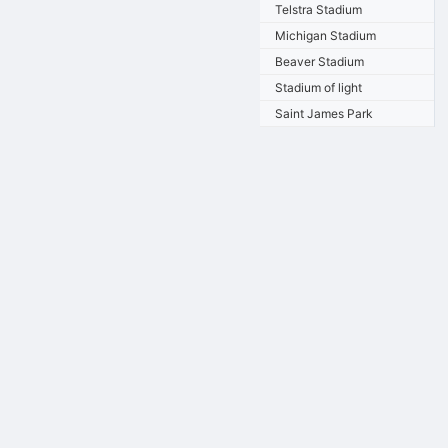
Telstra Stadium
Michigan Stadium
Beaver Stadium
Stadium of light
Saint James Park