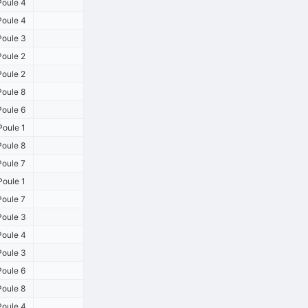
oule 4
oule 4
oule 3
oule 2
oule 2
oule 8
oule 6
oule 1
oule 8
oule 7
oule 1
oule 7
oule 3
oule 4
oule 3
oule 6
oule 8
oule 4