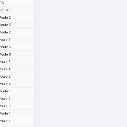
D3
oule 1
oule 2
oule 5
oule 2
oule 5
oule 5
oule 6
oule 5
oule 4
oule 2
oule 4
oule 1
oule 2
oule 3
oule 1
oule 4