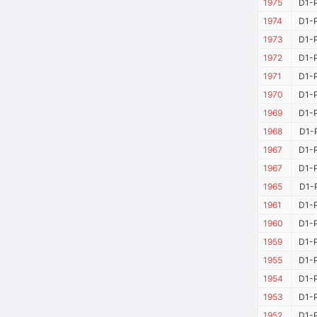
1975
D1-P
1974
D1-P
1973
D1-P
1972
D1-P
1971
D1-P
1970
D1-P
1969
D1-P
1968
D1-P
1967
D1-P
1967
D1-P
1965
D1-P
1961
D1-P
1960
D1-P
1959
D1-P
1955
D1-P
1954
D1-P
1953
D1-P
1952
D1-P