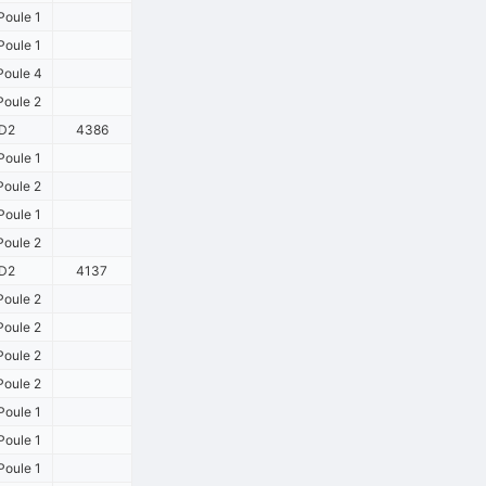
oule 1
oule 1
oule 4
oule 2
D2
4386
oule 1
oule 2
oule 1
oule 2
D2
4137
oule 2
oule 2
oule 2
oule 2
oule 1
oule 1
oule 1