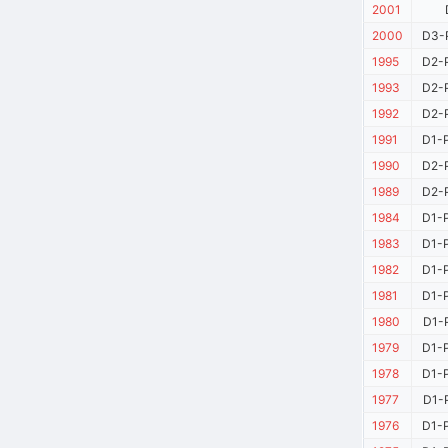
2001
2000
D3-P
1995
D2-P
1993
D2-P
1992
D2-P
1991
D1-P
1990
D2-P
1989
D2-P
1984
D1-P
1983
D1-P
1982
D1-P
1981
D1-P
1980
D1-P
1979
D1-P
1978
D1-P
1977
D1-P
1976
D1-P