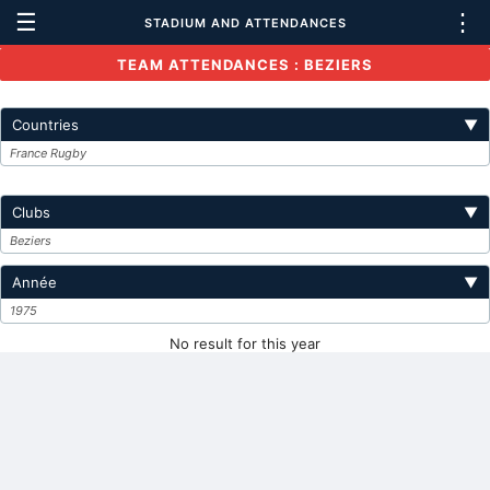
☰
⋮
STADIUM AND ATTENDANCES
TEAM ATTENDANCES : BEZIERS
Countries
▼
France Rugby
Clubs
▼
Beziers
Année
▼
1975
No result for this year