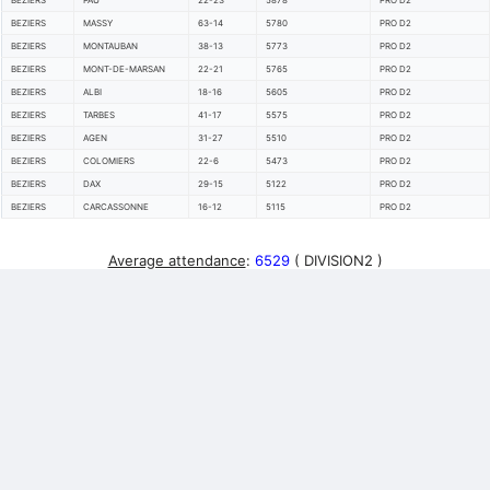
BEZIERS
PAU
22-23
5878
PRO D2
BEZIERS
MASSY
63-14
5780
PRO D2
BEZIERS
MONTAUBAN
38-13
5773
PRO D2
BEZIERS
MONT-DE-MARSAN
22-21
5765
PRO D2
BEZIERS
ALBI
18-16
5605
PRO D2
BEZIERS
TARBES
41-17
5575
PRO D2
BEZIERS
AGEN
31-27
5510
PRO D2
BEZIERS
COLOMIERS
22-6
5473
PRO D2
BEZIERS
DAX
29-15
5122
PRO D2
BEZIERS
CARCASSONNE
16-12
5115
PRO D2
Average attendance
:
6529
( DIVISION2 )