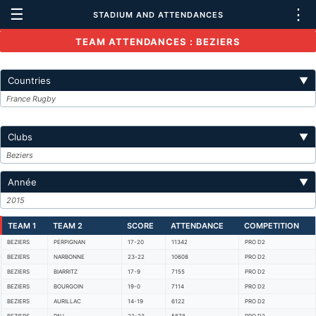
☰
⋮
STADIUM AND ATTENDANCES
TEAM ATTENDANCES : BEZIERS
Countries
▼
France Rugby
Clubs
▼
Beziers
Année
▼
2015
TEAM 1
TEAM 2
SCORE
ATTENDANCE
COMPETITION
BEZIERS
PERPIGNAN
17-20
11342
PRO D2
BEZIERS
NARBONNE
23-22
10608
PRO D2
BEZIERS
BIARRITZ
17-9
7155
PRO D2
BEZIERS
BOURGOIN
19-0
7114
PRO D2
BEZIERS
AURILLAC
14-19
6122
PRO D2