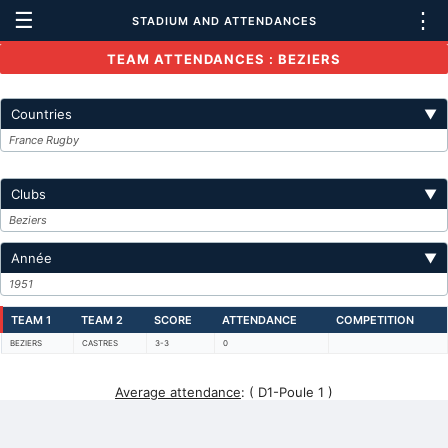
☰
⋮
STADIUM AND ATTENDANCES
TEAM ATTENDANCES : BEZIERS
Countries
▼
France Rugby
Clubs
▼
Beziers
Année
▼
1951
TEAM 1
TEAM 2
SCORE
ATTENDANCE
COMPETITION
BEZIERS
CASTRES
3-3
0
Average attendance
:
( D1-Poule 1 )