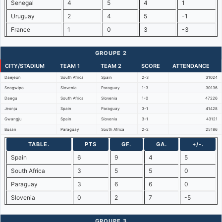
Senegal
4
5
4
1
Uruguay
2
4
5
-1
France
1
0
3
-3
GROUPE 2
CITY/STADIUM
TEAM 1
TEAM 2
SCORE
ATTENDANCE
Daejeon
South Africa
Spain
2-3
31024
Seogwipo
Slovenia
Paraguay
1-3
30136
Daegu
South Africa
Slovenia
1-0
47226
Jeonju
Spain
Paraguay
3-1
41428
Gwangju
Spain
Slovenia
3-1
43121
Busan
Paraguay
South Africa
2-2
25186
TABLE.
PTS
GF.
GA.
+/-.
Spain
6
9
4
5
South Africa
3
5
5
0
Paraguay
3
6
6
0
Slovenia
0
2
7
-5
GROUPE 3