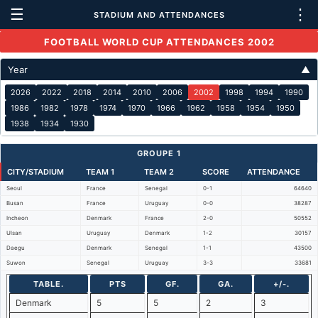
☰
⋮
STADIUM AND ATTENDANCES
FOOTBALL WORLD CUP ATTENDANCES 2002
Year
▲
2026
2022
2018
2014
2010
2006
2002
1998
1994
1990
1986
1982
1978
1974
1970
1966
1962
1958
1954
1950
1938
1934
1930
GROUPE 1
CITY/STADIUM
TEAM 1
TEAM 2
SCORE
ATTENDANCE
Seoul
France
Senegal
0-1
64640
Busan
France
Uruguay
0-0
38287
Incheon
Denmark
France
2-0
50552
Ulsan
Uruguay
Denmark
1-2
30157
Daegu
Denmark
Senegal
1-1
43500
Suwon
Senegal
Uruguay
3-3
33681
TABLE.
PTS
GF.
GA.
+/-.
Denmark
5
5
2
3