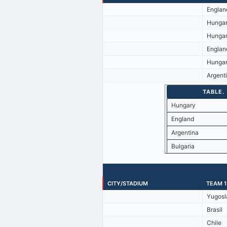
Englan
Hunga
Hunga
Englan
Hunga
Argent
TABLE.
Hungary
England
Argentina
Bulgaria
CITY/STADIUM
TEAM 1
Yugosl
Brasil
Chile