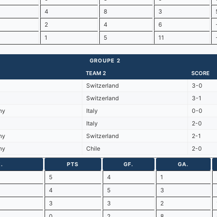
4
8
3
2
4
6
1
5
11
GROUPE 2
TEAM 2
SCORE
Switzerland
3-0
Switzerland
3-1
ny
Italy
0-0
Italy
2-0
ny
Switzerland
2-1
ny
Chile
2-0
.
PTS
GF.
GA.
5
4
1
4
5
3
3
3
2
0
2
8