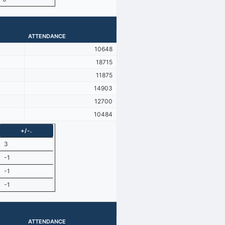
ATTENDANCE
10648
18715
11875
14903
12700
10484
+/-.
3
-1
-1
-1
ATTENDANCE