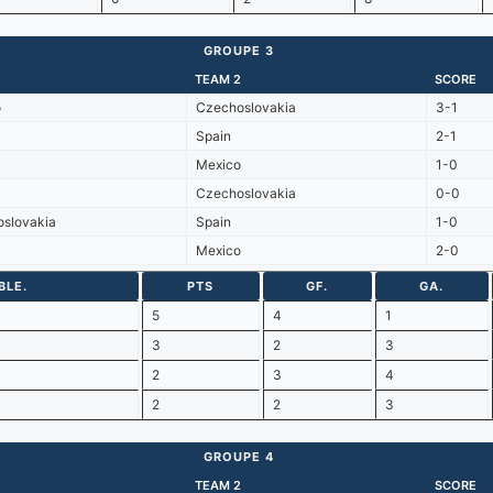
GROUPE 3
TEAM 2
SCORE
o
Czechoslovakia
3-1
Spain
2-1
Mexico
1-0
Czechoslovakia
0-0
slovakia
Spain
1-0
Mexico
2-0
BLE.
PTS
GF.
GA.
5
4
1
3
2
3
2
3
4
2
2
3
GROUPE 4
TEAM 2
SCORE