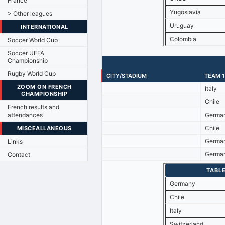
France
Yugoslavia
> Other leagues
Uruguay
INTERNATIONAL
Colombia
Soccer World Cup
Soccer UEFA
Championship
Rugby World Cup
CITY/STADIUM
TEAM 1
ZOOM ON FRENCH
Italy
CHAMPIONSHIP
Chile
French results and
attendances
Germa
Chile
MISCEALLANEOUS
Germa
Links
Germa
Contact
TABLE
Germany
Chile
Italy
Switzerland