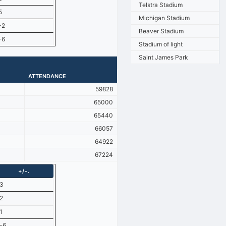
Telstra Stadium
5
Michigan Stadium
-2
Beaver Stadium
-6
Stadium of light
Saint James Park
ATTENDANCE
59828
65000
65440
66057
64922
67224
+/-.
3
2
1
-6