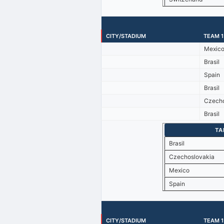
CITY/STADIUM
TEAM 1
Mexic
Brasil
Spain
Brasil
Czecho
Brasil
TA
Brasil
Czechoslovakia
Mexico
Spain
CITY/STADIUM
TEAM 1