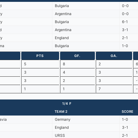
d
Bulgaria
0-0
ry
Argentina
0-0
ry
Bulgaria
6-1
d
Argentina
3-1
ry
England
2-1
ina
Bulgaria
1-0
PTS
GF.
GA.
5
8
2
6
3
4
3
1
3
2
3
-
1
1
7
-
1/4 F
TEAM 2
SCORE
avia
Germany
1-0
England
3-1
URSS
2-1