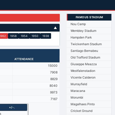
FAMOUS STADIUM
Nou Camp
▲
Wembley Stadium
1962
1958
1954
1950
1938
Hampden Park
Twickenham Stadium
Santiago Bernabeu
Old Trafford Stadium
ATTENDANCE
Giuseppe Meazza
15000
Westfalenstadion
7908
Vicente Calderon
8829
Murrayfield
8040
Maracana
9973
Morumbi
7167
Magalhaes Pinto
+/-.
Cricket Ground
3