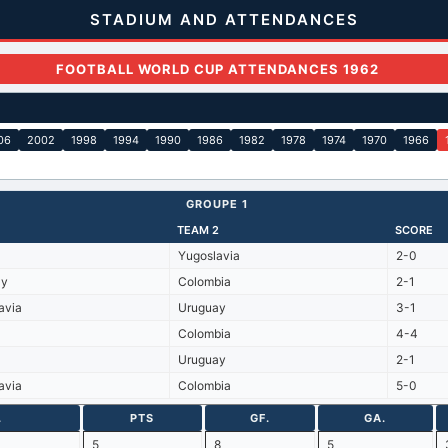
STADIUM AND ATTENDANCES
FOOTBALL WORLD CUP ATTENDANCES 1962
06
2002
1998
1994
1990
1986
1982
1978
1974
1970
1966
GROUPE 1
TEAM 2
SCORE
Yugoslavia
2-0
ay
Colombia
2-1
avia
Uruguay
3-1
Colombia
4-4
Uruguay
2-1
avia
Colombia
5-0
.
PTS
GF.
GA.
5
8
5