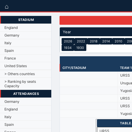
⌂
STADIUM
England
Year
Germany
2026
2022
2018
2014
2010
20
Italy
1934
1930
Spain
France
United States
CITY/STADIUM
TEAM 1
> Others countries
URSS
> Ranking by seats
Urugu
Capacity
Yugosl
ATTENDANCES
URSS
Germany
URSS
England
Yugosl
Italy
TABLE
Spain
URSS