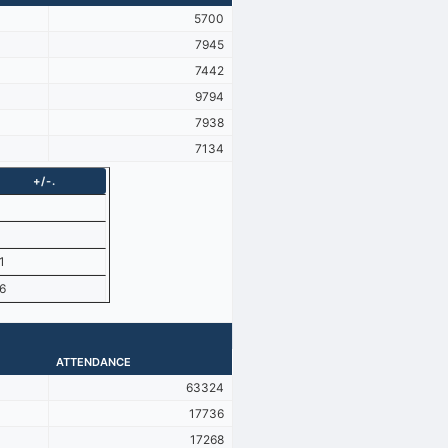
5700
7945
7442
9794
7938
7134
+/-.
1
6
ATTENDANCE
63324
17736
17268