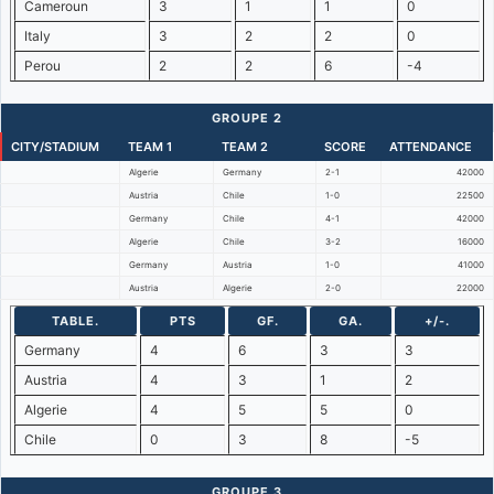
Cameroun
3
1
1
0
Italy
3
2
2
0
Perou
2
2
6
-4
GROUPE 2
CITY/STADIUM
TEAM 1
TEAM 2
SCORE
ATTENDANCE
Algerie
Germany
2-1
42000
Austria
Chile
1-0
22500
Germany
Chile
4-1
42000
Algerie
Chile
3-2
16000
Germany
Austria
1-0
41000
Austria
Algerie
2-0
22000
TABLE.
PTS
GF.
GA.
+/-.
Germany
4
6
3
3
Austria
4
3
1
2
Algerie
4
5
5
0
Chile
0
3
8
-5
GROUPE 3