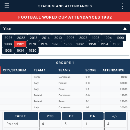
☰
⋮
STADIUM AND ATTENDANCES
FOOTBALL WORLD CUP ATTENDANCES 1982
Year
▲
2026
2022
2018
2014
2010
2006
2002
1998
1994
1990
1986
1982
1978
1974
1970
1966
1962
1958
1954
1950
1938
1934
1930
GROUPE 1
CITY/STADIUM
TEAM 1
TEAM 2
SCORE
ATTENDANCE
Perou
Cameroun
0-0
11000
Italy
Poland
0-0
33000
Italy
Perou
1-1
25000
Poland
Cameroun
0-0
19000
Poland
Perou
5-1
25000
Italy
Cameroun
1-1
20000
TABLE.
PTS
GF.
GA.
+/-.
Poland
4
5
1
4