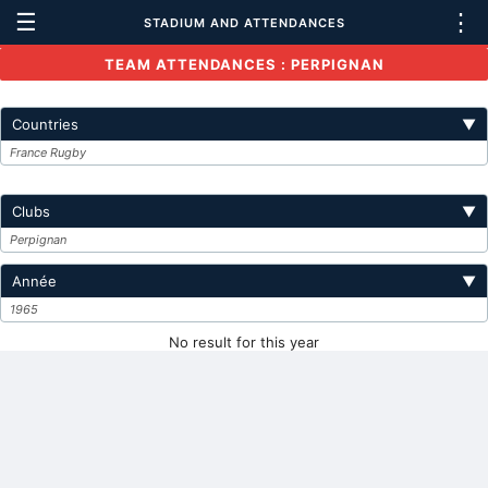
☰
⋮
STADIUM AND ATTENDANCES
TEAM ATTENDANCES : PERPIGNAN
Countries
▼
France Rugby
Clubs
▼
Perpignan
Année
▼
1965
No result for this year