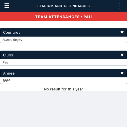
☰
⋮
STADIUM AND ATTENDANCES
TEAM ATTENDANCES : PAU
Countries
▼
France Rugby
Clubs
▼
Pau
Année
▼
1964
No result for this year