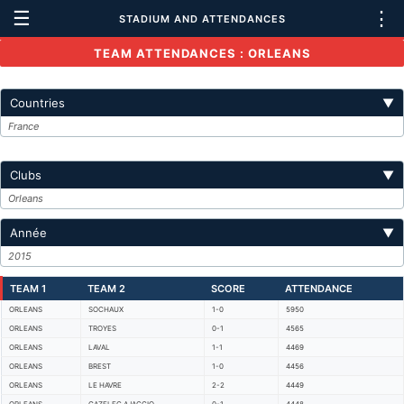
☰
⋮
STADIUM AND ATTENDANCES
TEAM ATTENDANCES : ORLEANS
Countries
▼
France
Clubs
▼
Orleans
Année
▼
2015
TEAM 1
TEAM 2
SCORE
ATTENDANCE
ORLEANS
SOCHAUX
1-0
5950
ORLEANS
TROYES
0-1
4565
ORLEANS
LAVAL
1-1
4469
ORLEANS
BREST
1-0
4456
ORLEANS
LE HAVRE
2-2
4449