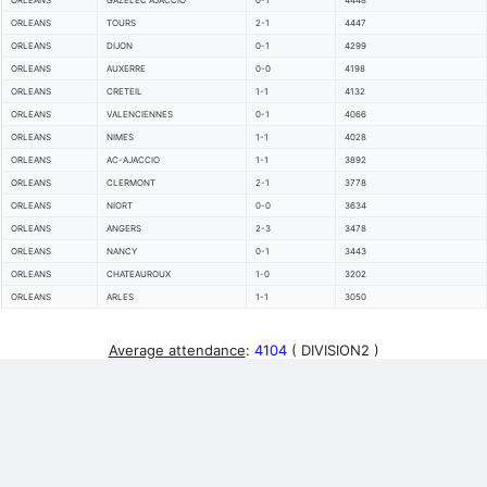
ORLEANS
GAZELEC AJACCIO
0-1
4448
ORLEANS
TOURS
2-1
4447
ORLEANS
DIJON
0-1
4299
ORLEANS
AUXERRE
0-0
4198
ORLEANS
CRETEIL
1-1
4132
ORLEANS
VALENCIENNES
0-1
4066
ORLEANS
NIMES
1-1
4028
ORLEANS
AC-AJACCIO
1-1
3892
ORLEANS
CLERMONT
2-1
3778
ORLEANS
NIORT
0-0
3634
ORLEANS
ANGERS
2-3
3478
ORLEANS
NANCY
0-1
3443
ORLEANS
CHATEAUROUX
1-0
3202
ORLEANS
ARLES
1-1
3050
Average attendance
:
4104
( DIVISION2 )