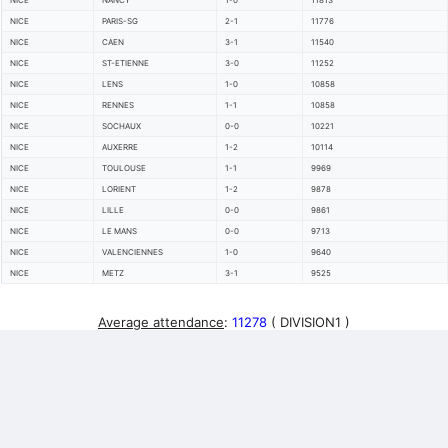
NICE
NANCY
1-0
11813
NICE
PARIS-SG
2-1
11776
NICE
CAEN
3-1
11540
NICE
ST-ETIENNE
3-0
11252
NICE
LENS
1-0
10858
NICE
RENNES
1-1
10858
NICE
SOCHAUX
0-0
10221
NICE
AUXERRE
1-2
10114
NICE
TOULOUSE
1-1
9969
NICE
LORIENT
1-2
9878
NICE
LILLE
0-0
9861
NICE
LE MANS
0-0
9713
NICE
VALENCIENNES
1-0
9640
NICE
METZ
3-1
9525
Average attendance
:
11278
( DIVISION1 )