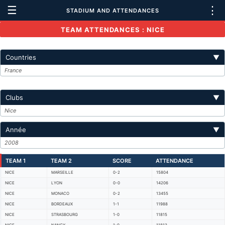
☰
⋮
STADIUM AND ATTENDANCES
TEAM ATTENDANCES : NICE
Countries
▼
France
Clubs
▼
Nice
Année
▼
2008
TEAM 1
TEAM 2
SCORE
ATTENDANCE
NICE
MARSEILLE
0-2
15804
NICE
LYON
0-0
14206
NICE
MONACO
0-2
13455
NICE
BORDEAUX
1-1
11988
NICE
STRASBOURG
1-0
11815