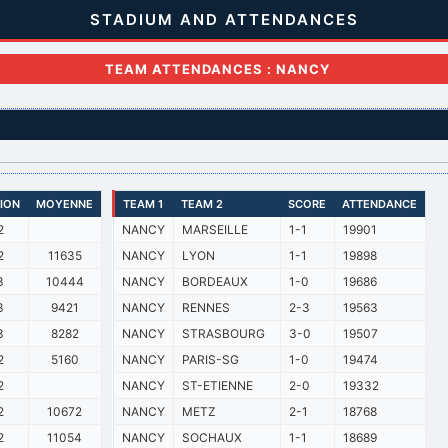
STADIUM AND ATTENDANCES
TEAM ATTENDANCES : NANCY
SION
MOYENNE
TEAM 1
TEAM 2
SCORE
ATTENDANCE
2
NANCY
MARSEILLE
1-1
19901
2
11635
NANCY
LYON
1-1
19898
3
10444
NANCY
BORDEAUX
1-0
19686
3
9421
NANCY
RENNES
2-3
19563
3
8282
NANCY
STRASBOURG
3-0
19507
2
5160
NANCY
PARIS-SG
1-0
19474
2
NANCY
ST-ETIENNE
2-0
19332
2
10672
NANCY
METZ
2-1
18768
2
11054
NANCY
SOCHAUX
1-1
18689