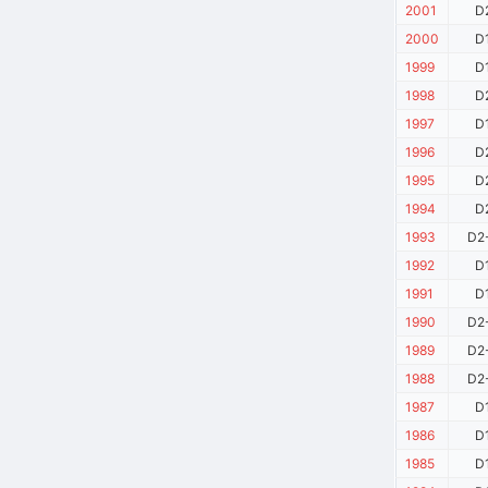
2001
D
2000
D
1999
D
1998
D
1997
D
1996
D
1995
D
1994
D
1993
D2
1992
D
1991
D
1990
D2
1989
D2
1988
D2
1987
D
1986
D
1985
D