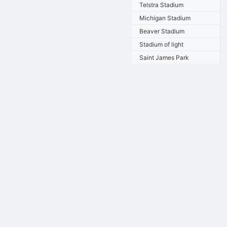
Telstra Stadium
Michigan Stadium
Beaver Stadium
Stadium of light
Saint James Park