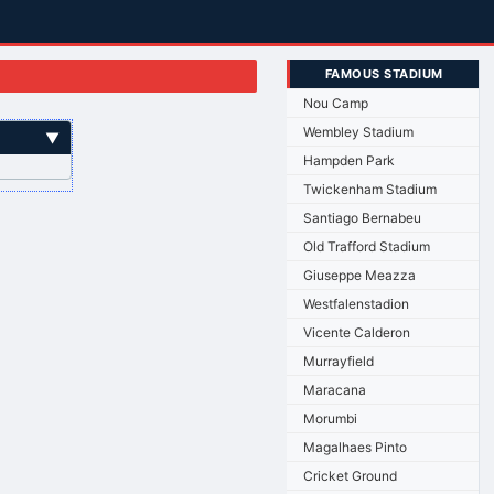
FAMOUS STADIUM
Nou Camp
Wembley Stadium
▼
Hampden Park
Twickenham Stadium
Santiago Bernabeu
Old Trafford Stadium
Giuseppe Meazza
Westfalenstadion
Vicente Calderon
Murrayfield
Maracana
Morumbi
Magalhaes Pinto
Cricket Ground