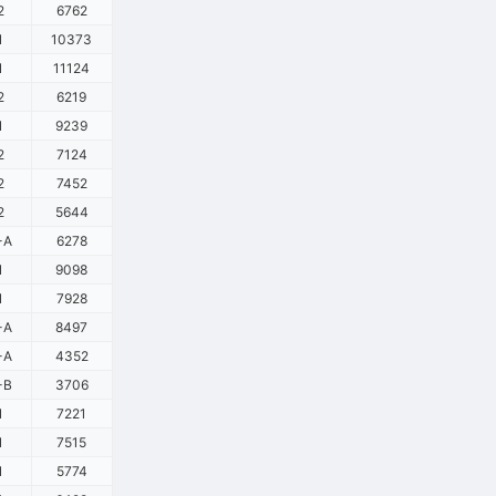
2
6762
1
10373
1
11124
2
6219
1
9239
2
7124
2
7452
2
5644
-A
6278
1
9098
1
7928
-A
8497
-A
4352
-B
3706
1
7221
1
7515
1
5774