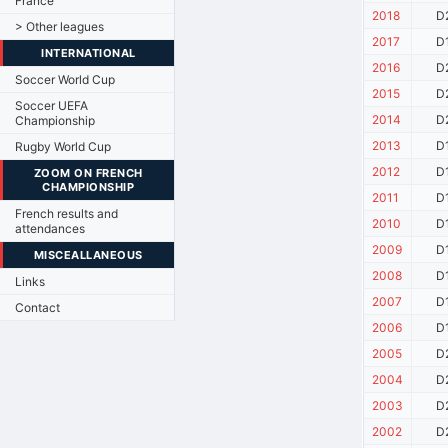
France
2018
D
> Other leagues
2017
D
INTERNATIONAL
2016
D
Soccer World Cup
2015
D
Soccer UEFA
2014
D
Championship
2013
D
Rugby World Cup
2012
D
ZOOM ON FRENCH
CHAMPIONSHIP
2011
D
French results and
2010
D
attendances
2009
D
MISCEALLANEOUS
2008
D
Links
2007
D
Contact
2006
D
2005
D
2004
D
2003
D
2002
D