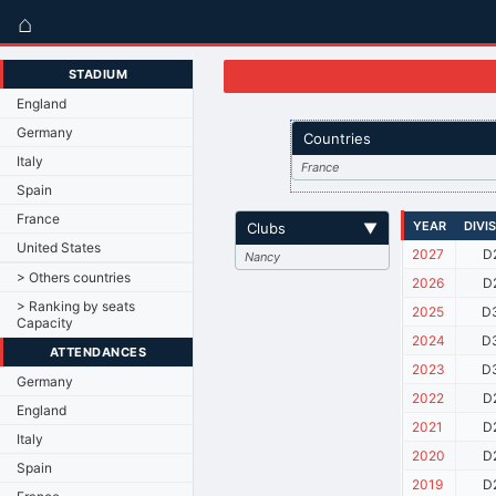
⌂
STADIUM
England
Germany
Countries
Italy
France
Spain
France
YEAR
DIVI
Clubs
▼
United States
2027
D
Nancy
> Others countries
2026
D
> Ranking by seats
2025
D
Capacity
2024
D
ATTENDANCES
2023
D
Germany
2022
D
England
2021
D
Italy
2020
D
Spain
2019
D