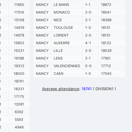
2
11850
NANCY
LE MANS
1-1
18672
1
17516
NANCY
MONACO
2-0
18541
2
15108
NANCY
NICE
2-1
18389
2
14919
NANCY
TOULOUSE
1-0
18151
2
14678
NANCY
LORIENT
2-0
18151
1
15602
NANCY
AUXERRE
4-1
18132
1
15331
NANCY
LILLE
2-0
18029
1
16188
NANCY
LENS
2-1
17951
1
16312
NANCY
VALENCIENNES
0-0
17712
1
18000
NANCY
CAEN
1-0
17545
1
18741
Average attendance
:
18741
( DIVISION1 )
1
18331
1
17175
2
12081
2
6362
2
5593
2
4946