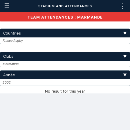
☰
⋮
STADIUM AND ATTENDANCES
TEAM ATTENDANCES : MARMANDE
Countries
▼
France Rugby
Clubs
▼
Marmande
Année
▼
2002
No result for this year