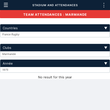
☰
⋮
STADIUM AND ATTENDANCES
TEAM ATTENDANCES : MARMANDE
Countries
▼
France Rugby
Clubs
▼
Marmande
Année
▼
1975
No result for this year