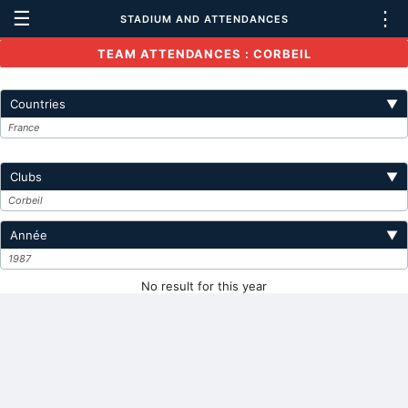
☰
⋮
STADIUM AND ATTENDANCES
TEAM ATTENDANCES : CORBEIL
Countries
▼
France
Clubs
▼
Corbeil
Année
▼
1987
No result for this year