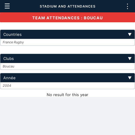
☰
⋮
STADIUM AND ATTENDANCES
TEAM ATTENDANCES : BOUCAU
Countries
▼
France Rugby
Clubs
▼
Boucau
Année
▼
2004
No result for this year