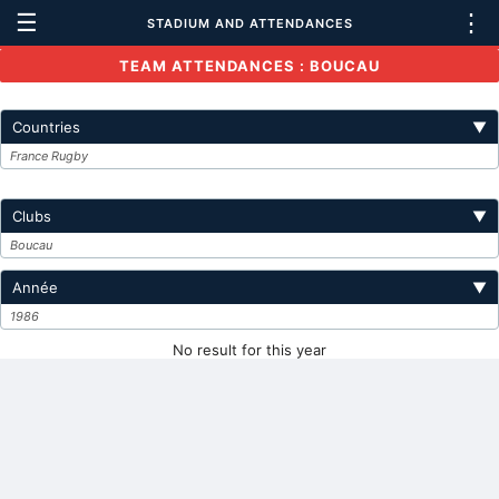
☰
⋮
STADIUM AND ATTENDANCES
TEAM ATTENDANCES : BOUCAU
Countries
▼
France Rugby
Clubs
▼
Boucau
Année
▼
1986
No result for this year