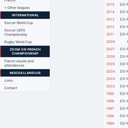
France
2015
D3-P
> Other leagues
2014
D3-P
INTERNATIONAL
2013
D3-P
Soccer World Cup
2012
D3-P
Soccer UEFA
2011
D3-P
Championship
2008
Rugby World Cup
2007
D3-P
ZOOM ON FRENCH
CHAMPIONSHIP
2006
D3-P
French results and
2005
D3-P
attendances
2004
D3-P
MISCEALLANEOUS
2003
D3-P
Links
2002
D3-P
Contact
1999
D3-P
1998
D3-P
1997
D3-P
1996
D3-P
1994
D2-P