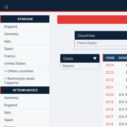
⌂
STADIUM
England
Germany
Countries
Italy
France Rugby
Spain
France
YEAR
DIVI
Clubs
▼
United States
2024
Blagnac
> Others countries
2023
> Ranking by seats
2022
Capacity
2021
ATTENDANCES
2020
D3-P
Germany
2019
D3-P
England
2018
D3-P
Italy
2017
D3-P
Spain
2016
D3-P