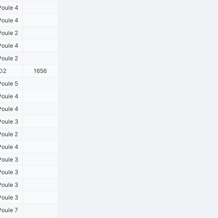
oule 4
oule 4
oule 2
oule 4
oule 2
D2
1656
oule 5
oule 4
oule 4
oule 3
oule 2
oule 4
oule 3
oule 3
oule 3
oule 3
oule 7