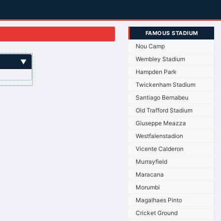
FAMOUS STADIUM
Nou Camp
Wembley Stadium
▼
Hampden Park
Twickenham Stadium
Santiago Bernabeu
Old Trafford Stadium
Giuseppe Meazza
Westfalenstadion
Vicente Calderon
Murrayfield
Maracana
Morumbi
Magalhaes Pinto
Cricket Ground