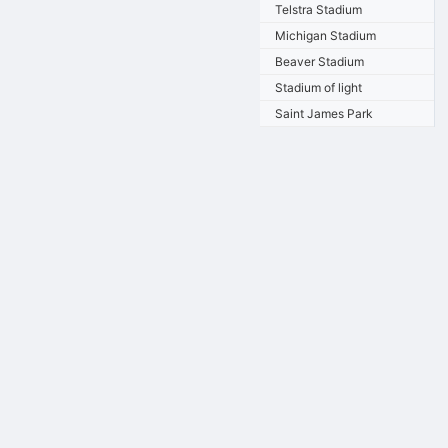
Telstra Stadium
Michigan Stadium
Beaver Stadium
Stadium of light
Saint James Park