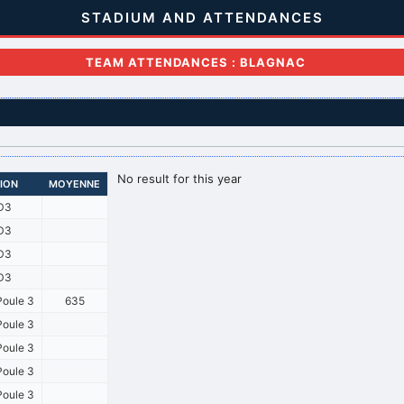
STADIUM AND ATTENDANCES
TEAM ATTENDANCES : BLAGNAC
No result for this year
SION
MOYENNE
D3
D3
D3
D3
oule 3
635
oule 3
oule 3
oule 3
oule 3