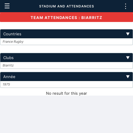
☰
⋮
STADIUM AND ATTENDANCES
TEAM ATTENDANCES : BIARRITZ
Countries
▼
France Rugby
Clubs
▼
Biarritz
Année
▼
1975
No result for this year